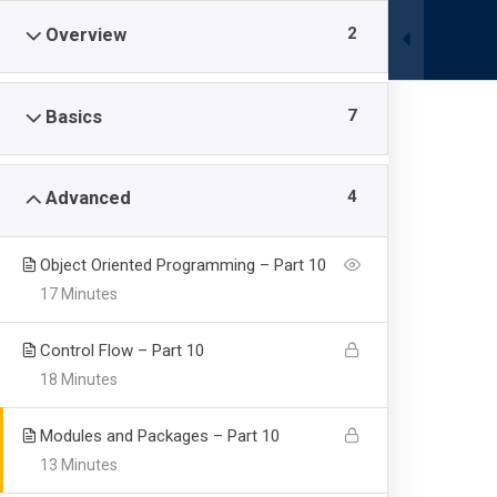
0340 4190000
|
info@pis.edu.pk
2
Overview
Campuses
7
Basics
4
Advanced
Junior School
Object Oriented Programming – Part 10
17 Minutes
Profectus International School & College
-
Courses
-
Control Flow – Part 10
18 Minutes
Modules and Packages – Part 10
13 Minutes