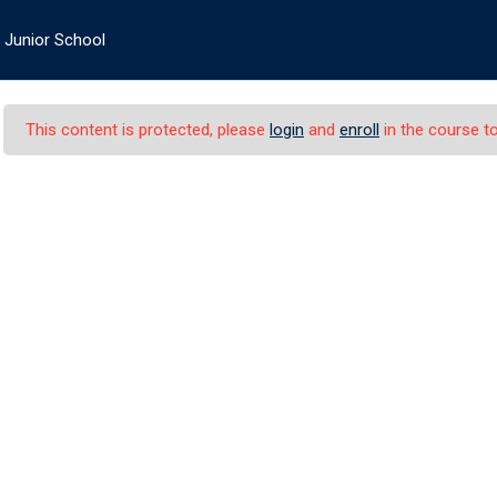
Logi
Junior School
About PIS
Academics
Admissions
Student’s Life
This content is protected, please
login
and
enroll
in the course to
Junior School