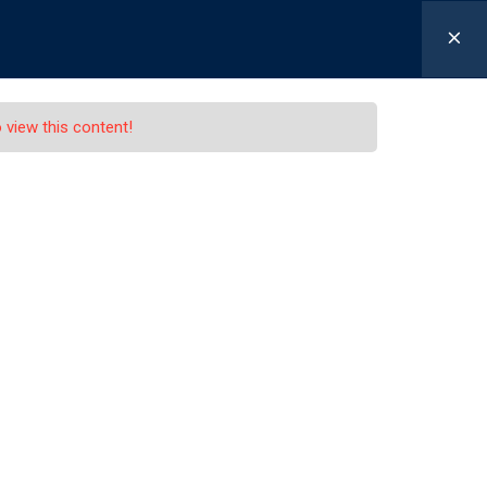
n / Signup
APPLY NOW
NewsFeed
Contacts
 view this content!