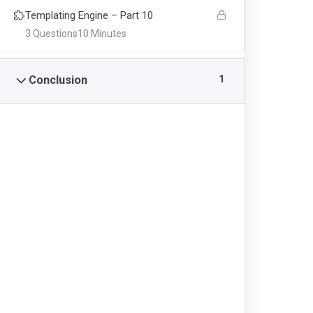
Templating Engine – Part 10
ACADEMICS
CAM
3 Questions
10 Minutes
Admission
FB Ar
1
Conclusion
Pre School
Ayesh
Junior School
Saadi
Senior School
Saadi
PIS College
Gulsh
Academics Activities
Online Registrations